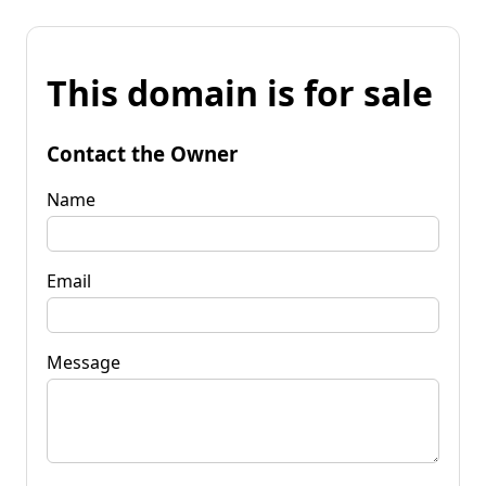
This domain is for sale
Contact the Owner
Name
Email
Message